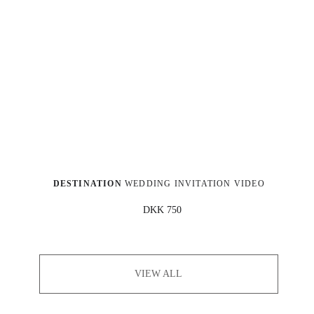
DESTINATION
 WEDDING INVITATION VIDEO
DKK 750
VIEW ALL