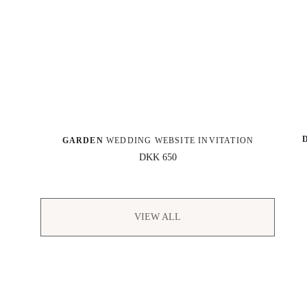
GARDEN
 WEDDING WEBSITE INVITATION
DKK 650
VIEW ALL