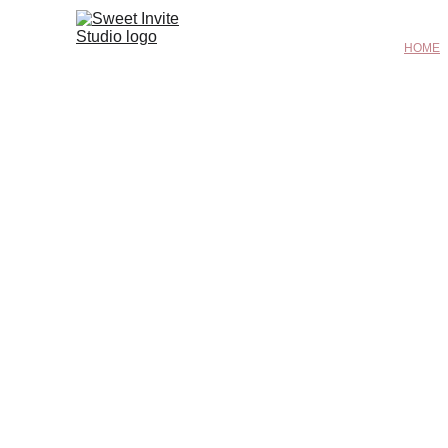
HOME
I N V I T A T I O N S    F R O M