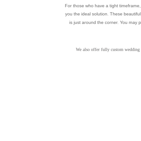
For those who have a tight timeframe, 
you the ideal solution. These beautiful
is just around the corner. You may p
We also offer fully custom wedding i