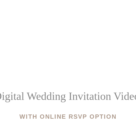
igital Wedding Invitation Vide
WITH ONLINE RSVP OPTION