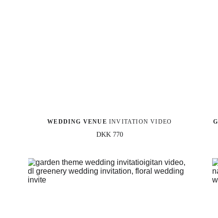
WEDDING VENUE
 INVITATION VIDEO
G
DKK 770