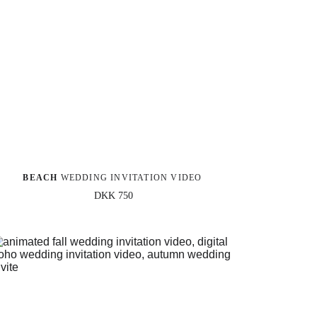
BEACH 
WEDDING INVITATION VIDEO
DKK 750