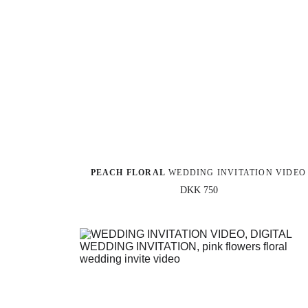
PEACH FLORAL
 WEDDING INVITATION VIDEO
DKK 750