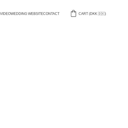
 VIDEO
WEDDING WEBSITE
CONTACT
CART (DKK 🇩🇰)