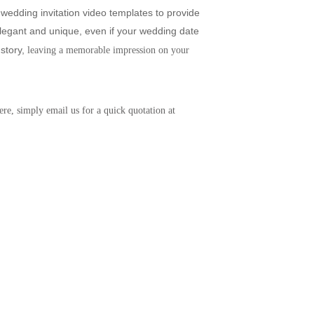
wedding invitation video templates to provide 
legant and unique, even if your wedding date 
story,
 leaving a memorable impression on your 
re, simply email us for a quick quotation at 