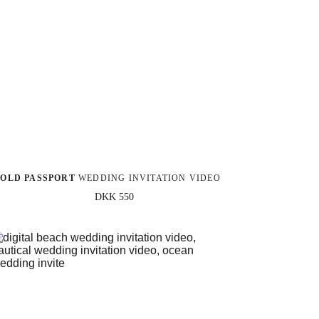
OLD PASSPORT
 WEDDING INVITATION VIDEO
DKK 550