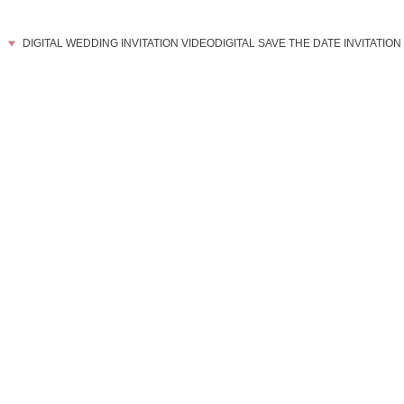
DIGITAL WEDDING INVITATION VIDEO
DIGITAL SAVE THE DATE INVITATION
    T H E 