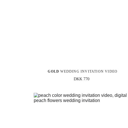
GOLD
 WEDDING INVITATION VIDEO
DKK 770 