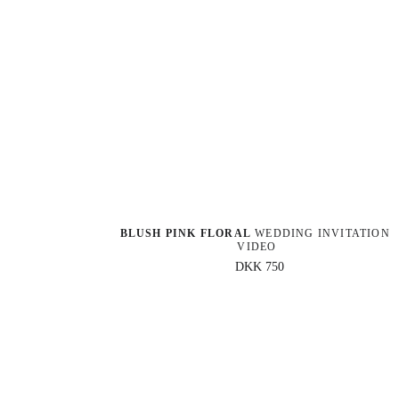
BLUSH PINK FLORAL
 WEDDING INVITATION 
VIDEO
DKK 750