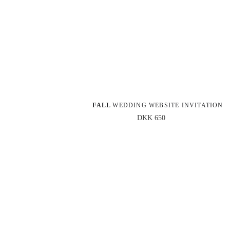
FALL 
WEDDING WEBSITE INVITATION
DKK 650