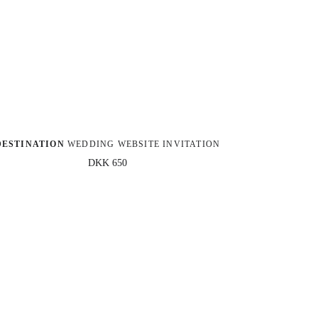
DESTINATION
 WEDDING WEBSITE INVITATION
DKK 650