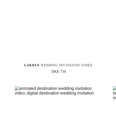
GARDEN 
WEDDING INVITATION VIDEO
DKK 750