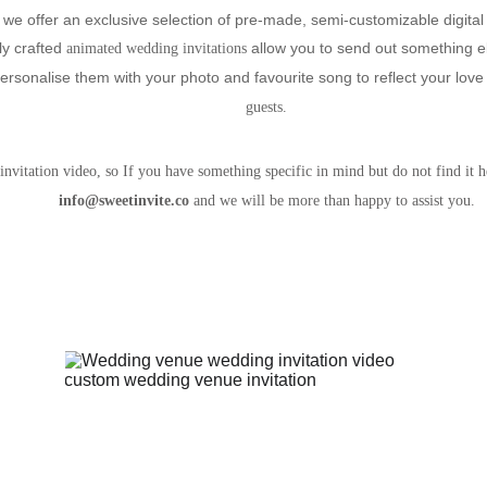
we offer an exclusive selection of pre-made, semi-customizable digital 
ly crafted
 allow you to send out something e
 animated wedding invitations
ersonalise them with your photo and favourite song to reflect your love 
guests. 
nvitation video, so If you have something specific in mind but do not find it he
info@sweetinvite.co 
and we will be more than happy to assist you. 