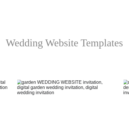
Wedding Website Templates