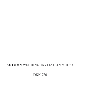
AUTUMN
 WEDDING INVITATION VIDEO
DKK 750