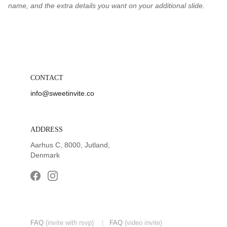
name, and the extra details you want on your additional slide.
CONTACT
info@sweetinvite.co
ADDRESS
Aarhus C, 8000, Jutland, 
Denmark
FAQ
(invite with rsvp) 
|
FAQ
(video invite)