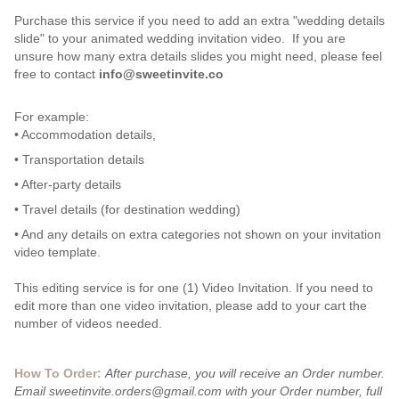
Purchase this service if you need to add an extra "wedding details
slide" to your animated wedding invitation video. If you are
unsure how many extra details slides you might need, please feel
free to contact
info@sweetinvite.co
For example:
• Accommodation details,
• Transportation details
• After-party details
• Travel details (for destination wedding)
• And any details on extra categories not shown on your invitation
video template.
This editing service is for one (1) Video Invitation. If you need to
edit more than one video invitation, please add to your cart the
number of videos needed.
How To Order:
After purchase, you will receive an Order number.
Email sweetinvite.orders@gmail.com with your Order number, full