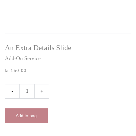
An Extra Details Slide
Add-On Service
kr.150.00
-
+
Add to bag