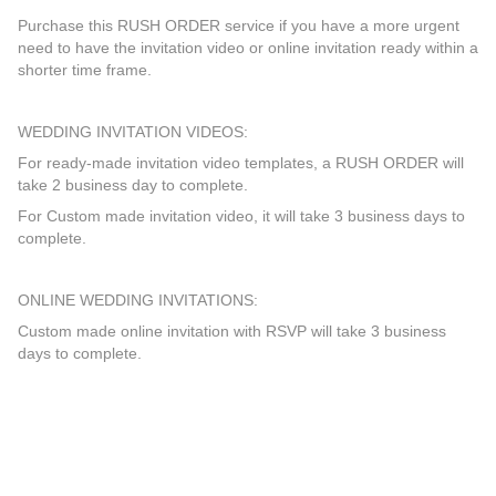
Purchase this RUSH ORDER service if you have a more urgent
need to have the invitation video or online invitation ready within a
shorter time frame.
WEDDING INVITATION VIDEOS:
For ready-made invitation video templates, a RUSH ORDER will
take 2 business day to complete.
For Custom made invitation video, it will take 3 business days to
complete.
ONLINE WEDDING INVITATIONS:
Custom made online invitation with RSVP will take 3 business
days to complete.