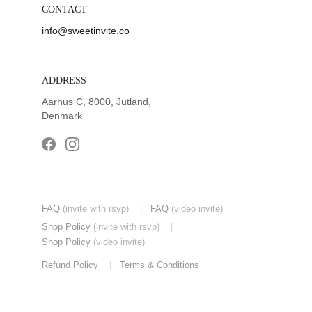
CONTACT
info@sweetinvite.co
ADDRESS
Aarhus C, 8000, Jutland, 
Denmark
FAQ
(invite with rsvp) 
|
FAQ
(video invite)
Shop Policy
(invite with rsvp)
|
Shop Policy
(video invite)
Refund Policy
|
Terms & Conditions