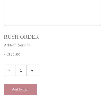
RUSH ORDER
Add-on Service
kr.330.00
-
+
Add to bag